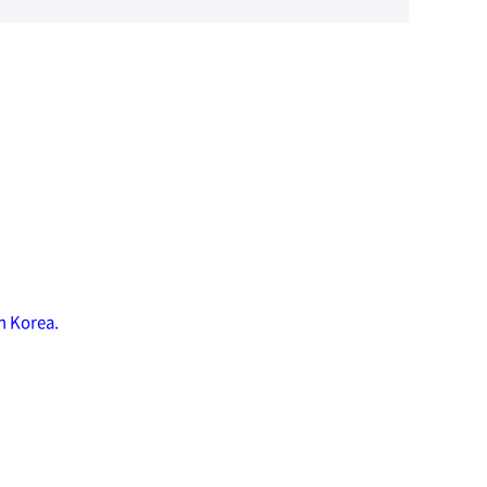
n Korea.