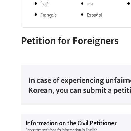
नेपाली
বাংলা
Français
Español
Petition for Foreigners
In case of experiencing unfairn
Korean, you can submit a petit
Information on the Civil Petitioner
Enter the petitioner's information in English.