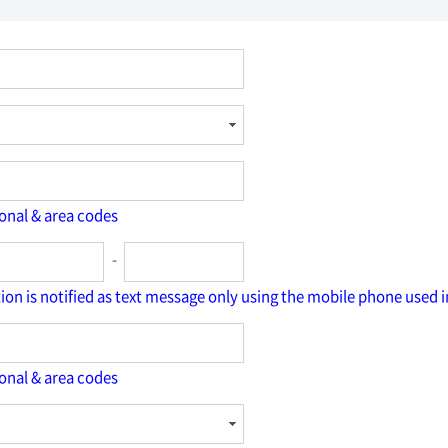
ional & area codes
-
tion is notified as text message only using the mobile phone used i
ional & area codes