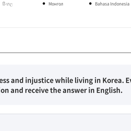
සිංහල
Монгол
Bahasa Indonesia
ess and injustice while living in Korea.
ion and receive the answer in English.