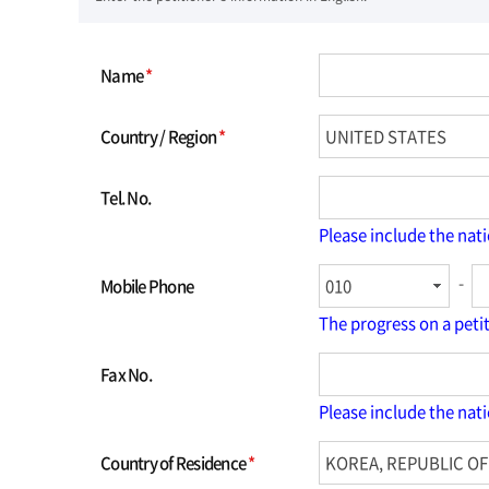
Name
*
Country / Region
*
Tel. No.
Please include the nat
-
Mobile Phone
The progress on a peti
Fax No.
Please include the nat
Country of Residence
*