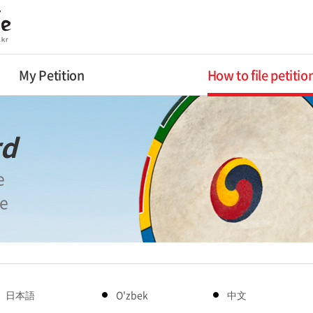
My Petition
How to file petitio
rd
e
le
日本語
O'zbek
中文