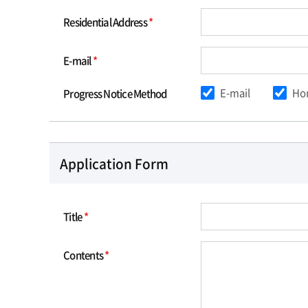
Residential Address
*
E-mail
*
E-mail
Ho
Progress Notice Method
Application Form
Title
*
Contents
*