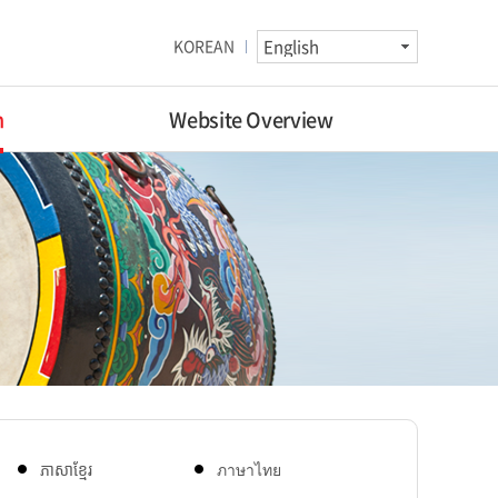
KOREAN
n
Website Overview
ភាសាខ្មែរ
ภาษาไทย