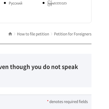
Pусский
မြန်မာဘာသာ
How to file petition
Petition for Foreigners
 Even though you do not speak
*
denotes required fields