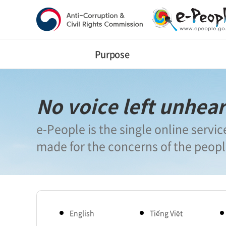
반
복
영
역
건
너
Purpose
뛰
기
No voice left unhea
e-People is the single online servic
made for the concerns of the peop
English
Tiếng Việt