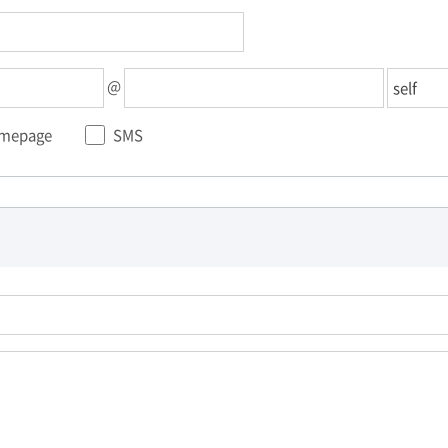
@
mepage
SMS